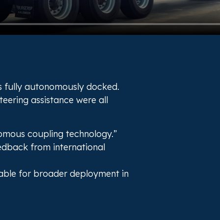
as fully autonomously docked.
eering assistance were all
omous coupling technology.”
edback from international
itable for broader deployment in