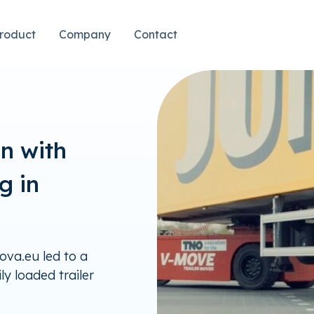
roduct
Company
Contact
on with
g in
va.eu led to a
ly loaded trailer