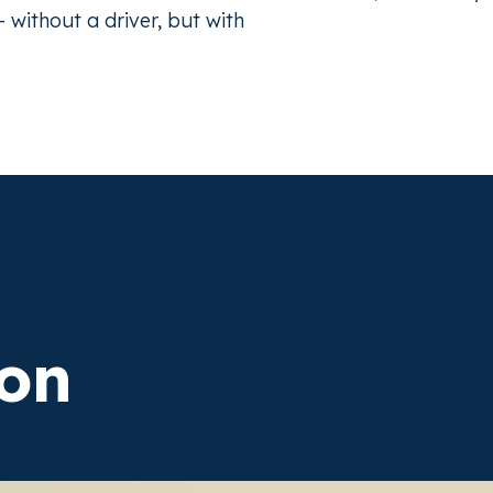
without a driver, but with
on