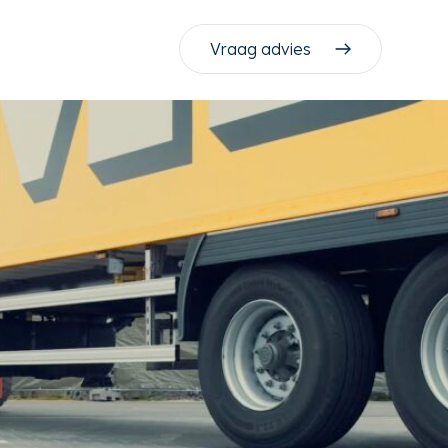
Vraag advies