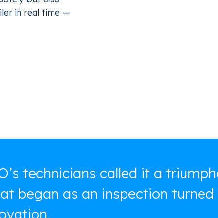
ler in real time —
’s technicians called it a triumph
t began as an inspection turned 
ovation.