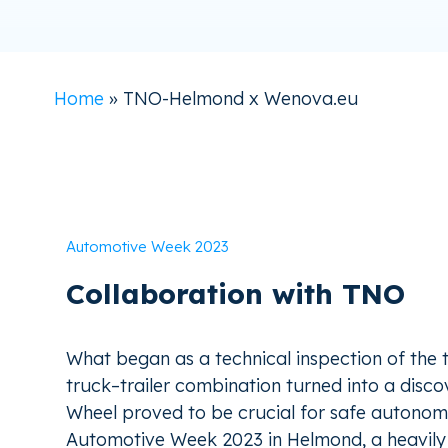
Home
»
TNO-Helmond x Wenova.eu
Automotive Week 2023
Collaboration with TNO
What began as a technical inspection of the 
truck–trailer combination turned into a discov
Wheel proved to be crucial for safe autonom
Automotive Week 2023 in Helmond, a heavily 