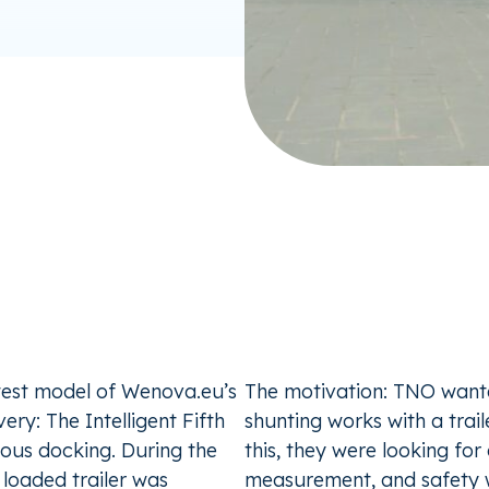
test model of Wenova.eu’s
The motivation: TNO wan
ery: The Intelligent Fifth
shunting works with a tra
ous docking. During the
this, they were looking fo
loaded trailer was
measurement, and safety 