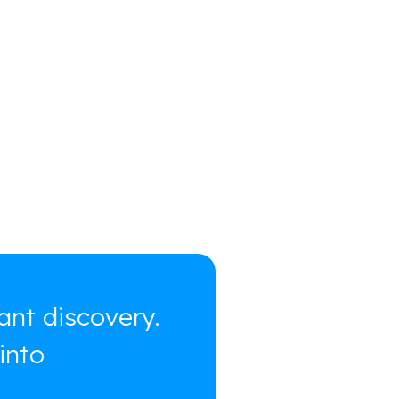
ant discovery.
into