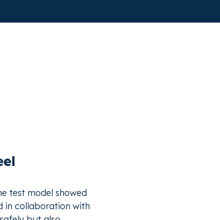
eel
the test model showed
d in collaboration with
safely but also