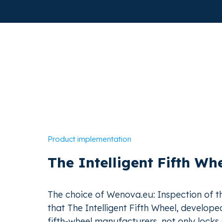
Product implementation
The Intelligent Fifth Wh
The choice of Wenova.eu: Inspection of 
that The Intelligent Fifth Wheel, develope
fifth-wheel manufacturers, not only locks 