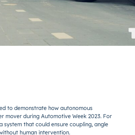
ted to demonstrate how autonomous
iler mover during Automotive Week 2023. For
r a system that could ensure coupling, angle
without human intervention.