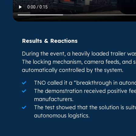
Results & Reactions
During the event, a heavily loaded trailer w
The locking mechanism, camera feeds, and st
automatically controlled by the system.
TNO called it a “breakthrough in auton
The demonstration received positive fe
manufacturers.
The test showed that the solution is su
autonomous logistics.