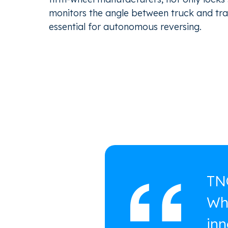
monitors the angle between truck and trai
essential for autonomous reversing.
TNO
Wha
inn