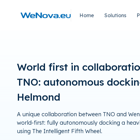
Naar
hoofdinhoud
Home
Solutions
P
Home
World first in collaborati
TNO: autonomous dockin
Helmond
A unique collaboration between TNO and Weno
world-first: fully autonomously docking a heavi
using The Intelligent Fifth Wheel.