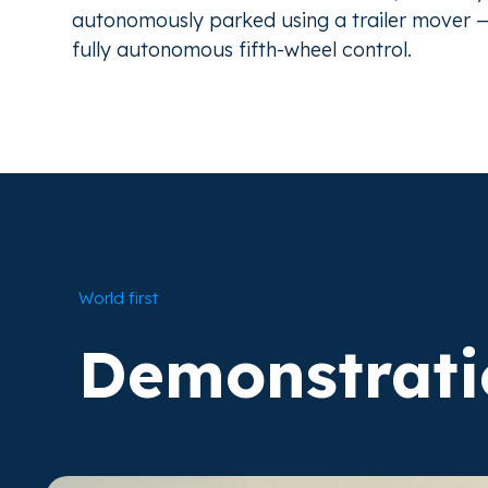
autonomously parked using a trailer mover — 
fully autonomous fifth-wheel control.
World first
Demonstrati