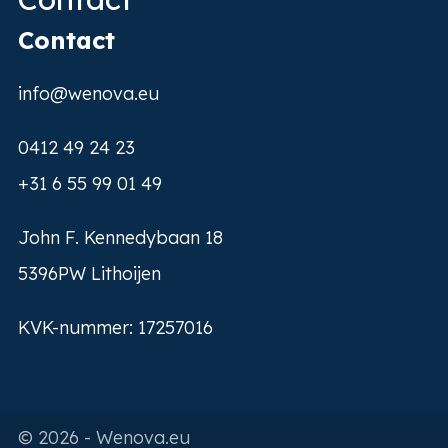
Contact
info@wenova.eu
0412 49 24 23
+31 6 55 99 01 49
John F. Kennedybaan 18
5396PW Lithoijen
KVK-nummer: 17257016
© 2026 - Wenova.eu