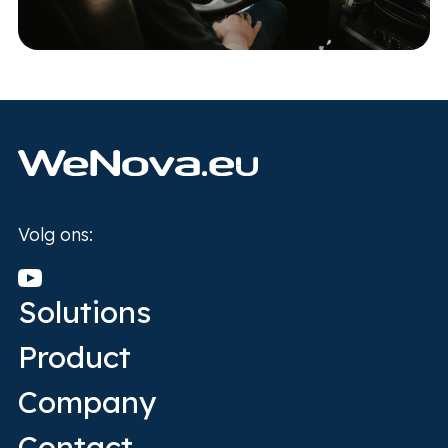
Home
Volg ons:
Solutions
Product
Company
Contact