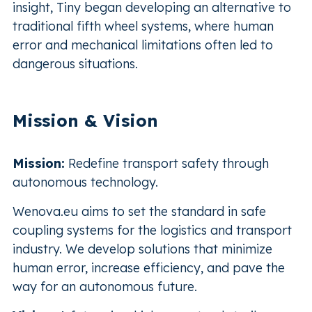
insight, Tiny began developing an alternative to
traditional fifth wheel systems, where human
error and mechanical limitations often led to
dangerous situations.
Mission & Vision
Mission:
Redefine transport safety through
autonomous technology.
Wenova.eu aims to set the standard in safe
coupling systems for the logistics and transport
industry. We develop solutions that minimize
human error, increase efficiency, and pave the
way for an autonomous future.