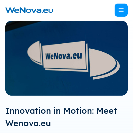
Naar
Menu
Home
hoofdinhoud
Innovation in Motion: Meet
Wenova.eu