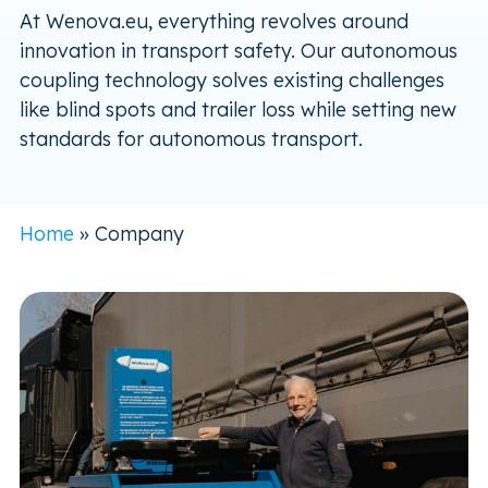
At Wenova.eu, everything revolves around
innovation in transport safety. Our autonomous
coupling technology solves existing challenges
like blind spots and trailer loss while setting new
standards for autonomous transport.
Home
»
Company