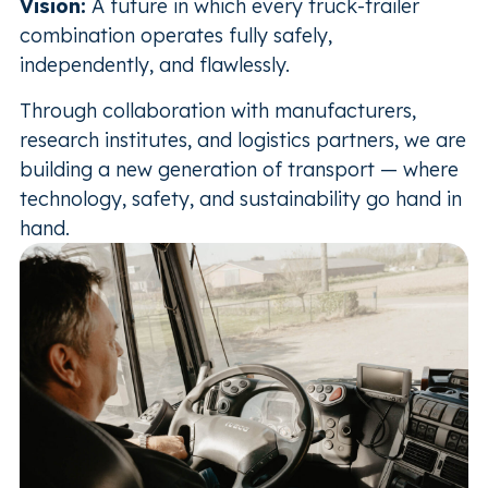
Vision:
A future in which every truck-trailer
combination operates fully safely,
independently, and flawlessly.
Through collaboration with manufacturers,
research institutes, and logistics partners, we are
building a new generation of transport — where
technology, safety, and sustainability go hand in
hand.