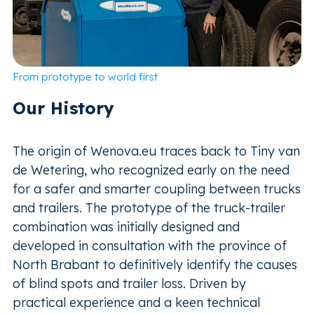
From prototype to world first
Our History
The origin of Wenova.eu traces back to Tiny van
de Wetering, who recognized early on the need
for a safer and smarter coupling between trucks
and trailers. The prototype of the truck-trailer
combination was initially designed and
developed in consultation with the province of
North Brabant to definitively identify the causes
of blind spots and trailer loss. Driven by
practical experience and a keen technical